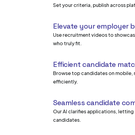
Set your criteria, publish across p
Elevate your employer 
Use recruitment videos to showcase
who truly fit.
Efficient candidate mat
Browse top candidates on mobile, 
efficiently.
Seamless candidate co
Our AI clarifies applications, lettin
candidates.