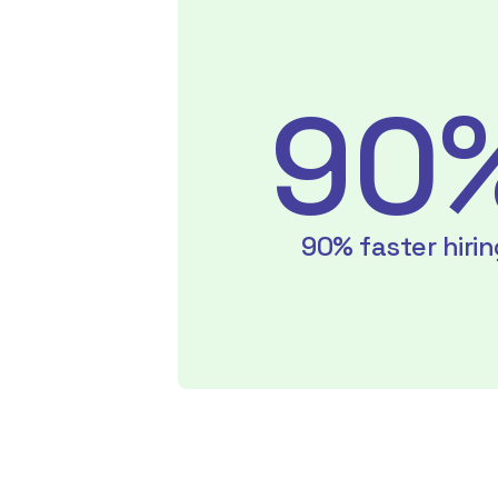
90
90% faster hirin