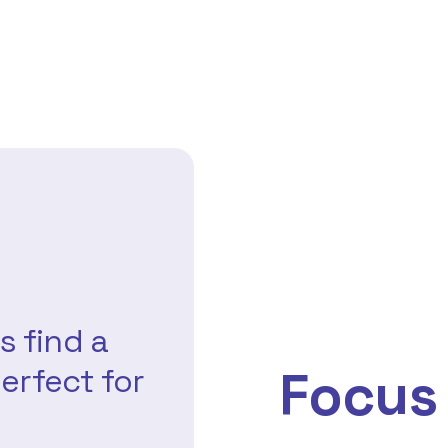
s find a
Focus
erfect for