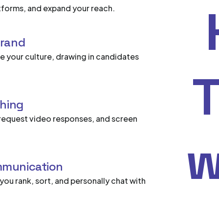
latforms, and expand your reach.
brand
 your culture, drawing in candidates
T
ching
request video responses, and screen
w
mmunication
g you rank, sort, and personally chat with