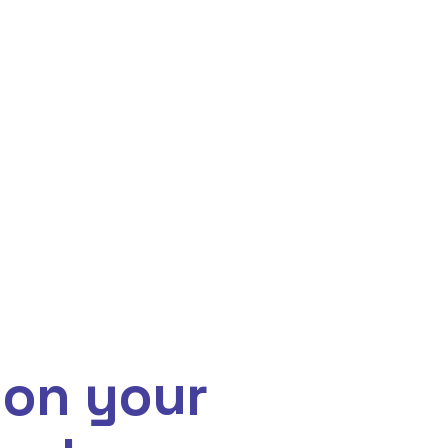
 on your