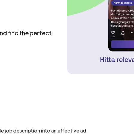
and find the perfect
le job description into an effective ad.