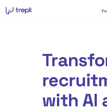
Fo
Transf
recruit
with AI