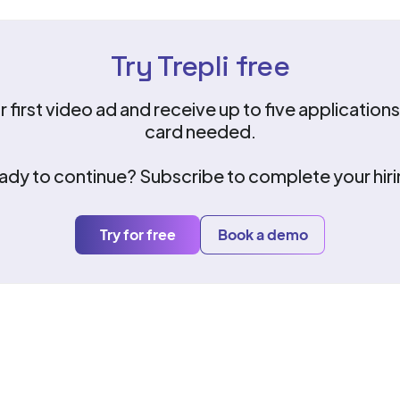
Try Trepli free
 first video ad and receive up to five applicatio
card needed.
ady to continue? Subscribe to complete your hiri
Try for free
Book a demo