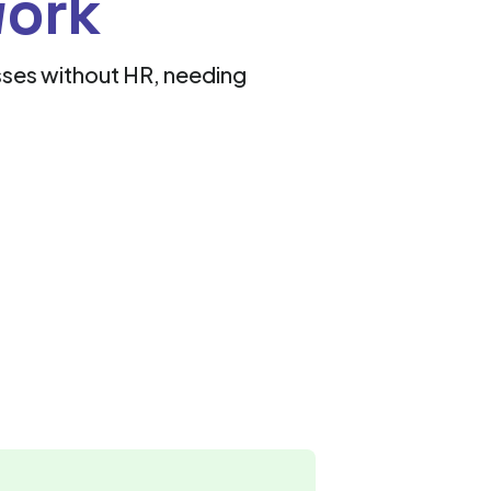
work
esses without HR, needing