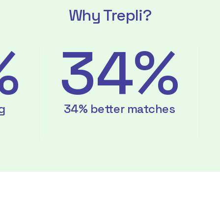
Why Trepli?
%
34%
g
34% better matches