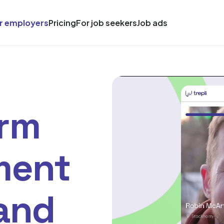
r employers
Pricing
For job seekers
Job ads
orm
ment
 and