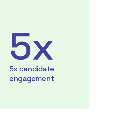
5x
5x candidate
engagement