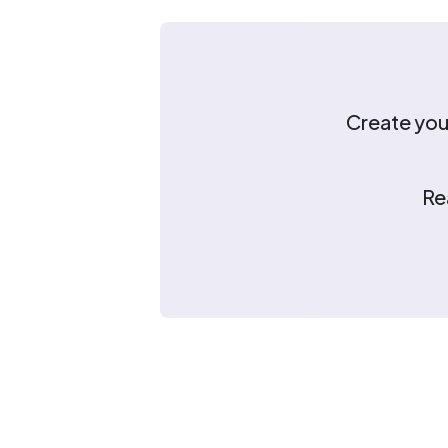
Create your
Re