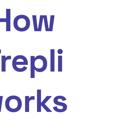
How
repli
orks