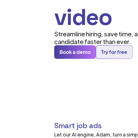
video
Streamline hiring, save time, 
candidate faster than ever.
Book a demo
Try for free
Smart job ads
Let our AI engine, Adam, turn a simp