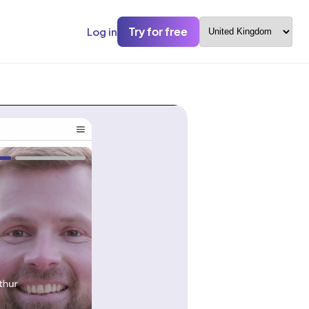
Try for free
Log in