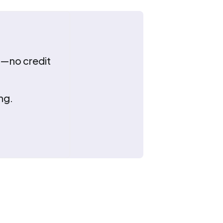
ns—no credit
ng.