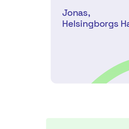
Jonas,
Helsingborgs 