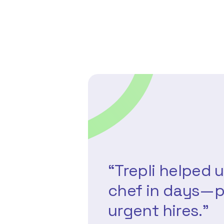
“Trepli helped u
chef in days—p
urgent hires.”