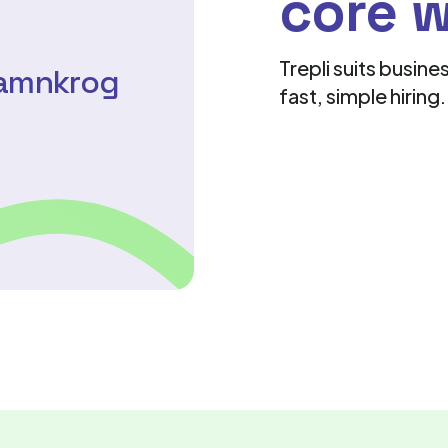
core 
Trepli suits busin
Hamnkrog
fast, simple hiring.